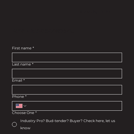
© 2025 by HYTEK
Stay up to date on exclusive drops....
First name
*
Last name
*
Email
*
Phone
*
Choose One
*
Industry Pro? Bud-tender? Buyer? Check here, let us
know