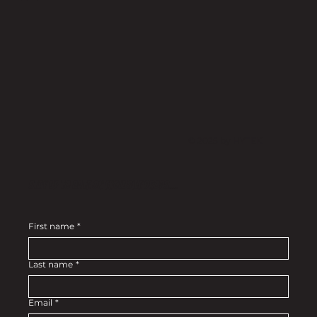
© 2025 by HYTEK
Stay up to date on exclusive drops....
First name
*
Last name
*
Email
*