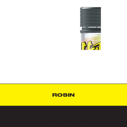
ROSIN
This is that top-tier, terp-loaded goodness—pressed with purpose and
curated with care. Flavor-forward, pressure-packed, and made to
elevate.