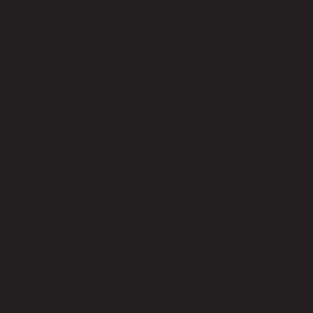
"LOWTEK SHAKE - PERFECT BUDGET PURCHASE"
The product is fresh, smells excellent, burns clean and white,
and gets me absolutely bonked. I've been smoking this in
joints and it burns so well I can't believe I didn't grind the buds
myself.
MENU
SOCIAL
Shop Merch
Collection
About Us
Contact Us
Stores
Subscription
Jobs