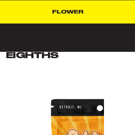
FLOWER
Hytek Detroit offers top-shelf, premium cannabis flower featuring a
curated selection of potent strains designed for an exceptional
experience in both flavor and effects.
EIGHTHS
VIEW ALL