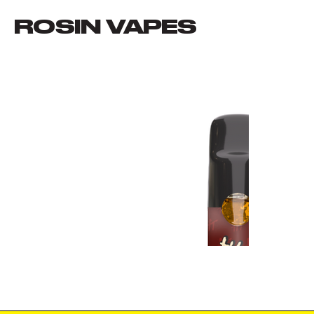
ROSIN VAPES
VIEW ALL