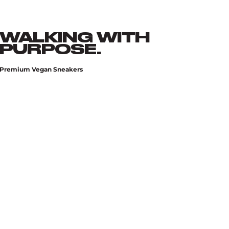
WALKING WITH
PURPOSE.
Premium Vegan Sneakers