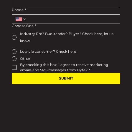
Phone
*
Choose One
*
Industry Pro? Bud-tender? Buyer? Check here, let us
know
Lowlyfe consumer? Check here
Other
By checking this box, I agree to receive marketing 
emails and SMS messages from Hytek
*
SUBMIT