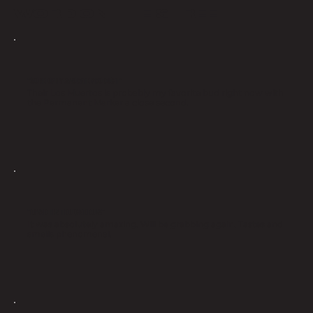
WORD ON THE STREET
"SOME OF MY FAVORITE PRODUCT"
Their Los Muertos is probably my favorite bud right now with
the Permanent Marker a close second.
"LOVED THAT DULCE DE UVA"
It was absolutely amazing. Will be grabbing again. Tastes and
smells phenomenal.