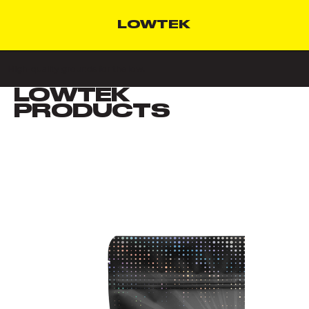
LOWTEK
High-quality grounds for the low.
LOWTEK
VIEW ALL
PRODUCTS