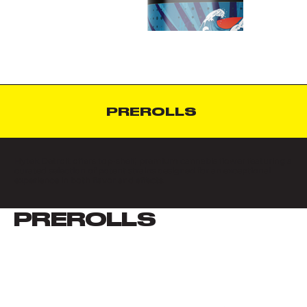
PREROLLS
Hytek Detroit offers top-shelf, premium cannabis flower featuring a
curated selection of potent strains designed for an exceptional
experience in both flavor and effects.
PREROLLS
VIEW ALL