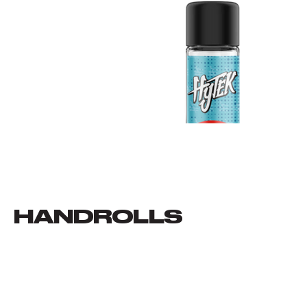
HANDROLLS
VIEW ALL