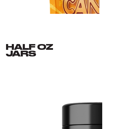
HALF OZ
VIEW ALL
JARS