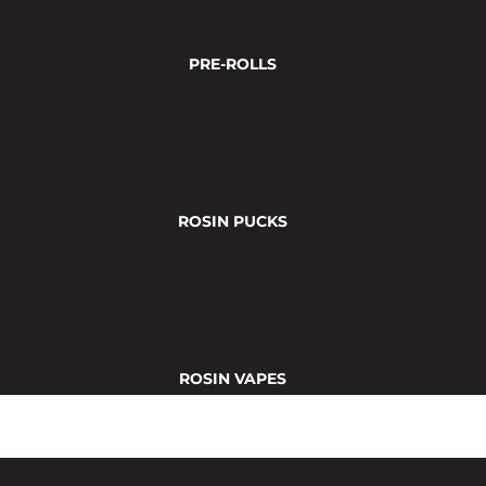
PRE-ROLLS
ROSIN PUCKS
ROSIN VAPES