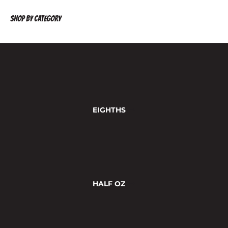
SHOP BY CATEGORY
VIEW ALL
EIGHTHS
HALF OZ