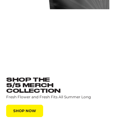
SHOP THE
S/S MERCH
COLLECTION
Fresh Flower and Fresh Fits All Summer Long
SHOP NOW