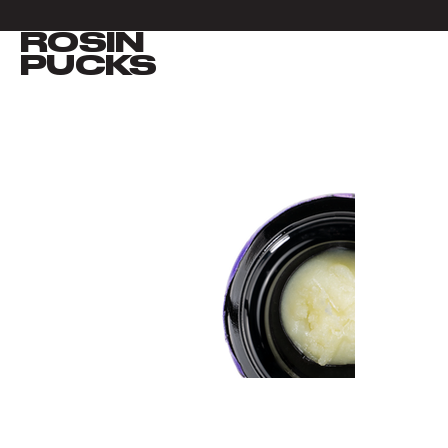
ROSIN
VIEW ALL
PUCKS