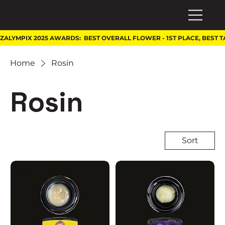
Home
Rosin
Rosin
Sort