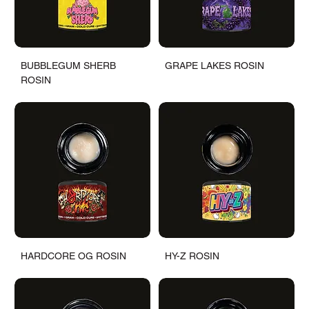
BUBBLEGUM SHERB
GRAPE LAKES ROSIN
ROSIN
HARDCORE OG ROSIN
HY-Z ROSIN