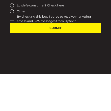
Lowlyfe consumer? Check here
Other
By checking this box, I agree to receive marketing 
emails and SMS messages from Hytek
*
SUBMIT