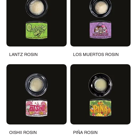
LANTZ ROSIN
LOS MUERTOS ROSIN
OISHII ROSIN
PIÑA ROSIN