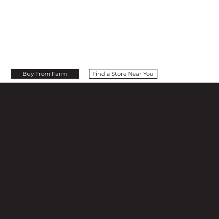
Buy From Farm
Find a Store Near You
MENU
SOCIAL
Shop Merch
Collection
About Us
Contact Us
Stores
Subscription
Jobs