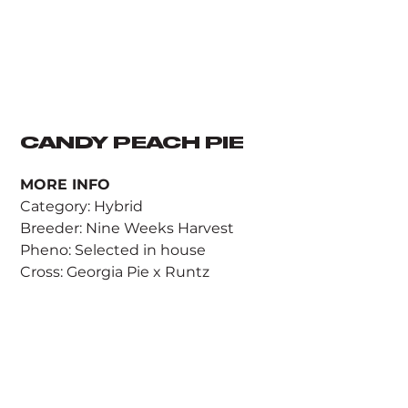
CANDY PEACH PIE
MORE INFO
Category: Hybrid
Breeder: Nine Weeks Harvest
Pheno: Selected in house
Cross: Georgia Pie x Runtz