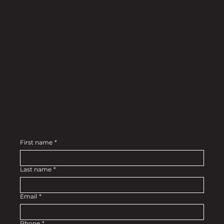
© 2025 by HYTEK
Stay up to date on exclusive drops....
First name
*
Last name
*
Email
*
Phone
*