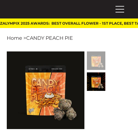
Home
>
CANDY PEACH PIE