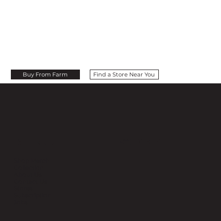
Buy From Farm
Find a Store Near You
MENU
SOCIAL
Shop Merch
Collection
About Us
Contact Us
Stores
Subscription
Jobs