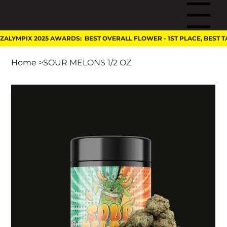
Menu
Home
>
SOUR MELONS 1/2 OZ