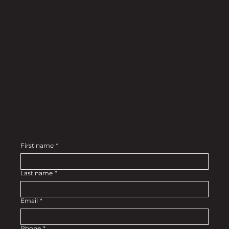
© 2025 by HYTEK
Stay up to date on exclusive drops....
First name
*
Last name
*
Email
*
Phone
*