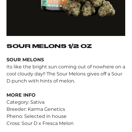
SOUR MELONS 1/2 OZ
SOUR MELONS
Its like the bright sun coming out of nowhere on a
cool cloudy day!! The Sour Melons gives off a Sour
D punch with hints of melon.
MORE INFO
Category: Sativa
Breeder: Karma Genetics
Pheno: Selected in house
Cross: Sour D x Fresca Melon